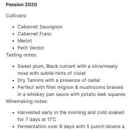
Passion 2020
Cultivars:
Cabernet Sauvignon
Cabernet Franc
Merlot
Petit Verdot
Tasting notes:
Sweet plum, Black currant with a olive/meaty
nose with subtle hints of violet
Dry Tannins with a presence of cedar
Perfect with fillet mignon & mushrooms braised
in a whiskey pan sauce with potato leek squares
Winemaking notes:
Harvested early in the morning and cold soaked
for 7 days at 11˚C
Fermentation over 8 days with 5 punch downs a