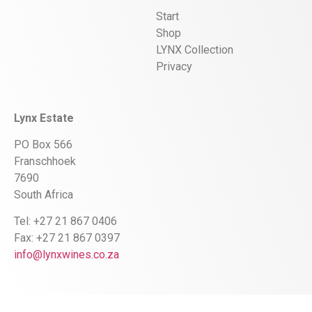
Start
Shop
LYNX Collection
Privacy
Lynx Estate
PO Box 566
Franschhoek
7690
South Africa
Tel: +27 21 867 0406
Fax: +27 21 867 0397
info@lynxwines.co.za