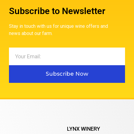
Subscribe to Newsletter
Stay in touch with us for unique wine offers and
news about our farm.
Subscribe Now
LYNX WINERY