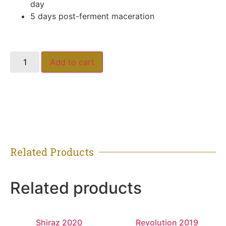
day
5 days post-ferment maceration
Add to cart
Related Products
Related products
Shiraz 2020
Revolution 2019