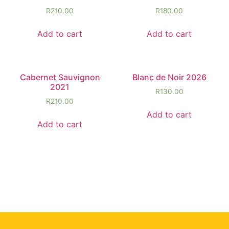
R
210.00
R
180.00
Add to cart
Add to cart
Cabernet Sauvignon
Blanc de Noir 2026
2021
R
130.00
R
210.00
Add to cart
Add to cart