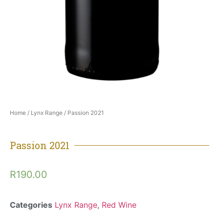
Home
/
Lynx Range
/ Passion 2021
Passion 2021
R
190.00
Categories
Lynx Range
,
Red Wine