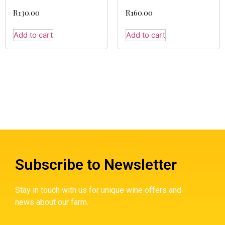
R
130.00
R
160.00
Add to cart
Add to cart
Subscribe to Newsletter
Stay in touch with us for unique wine offers and
news about our farm.