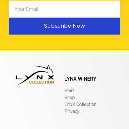
Subscribe Now
LYNX WINERY
Start
Shop
LYNX Collection
Privacy