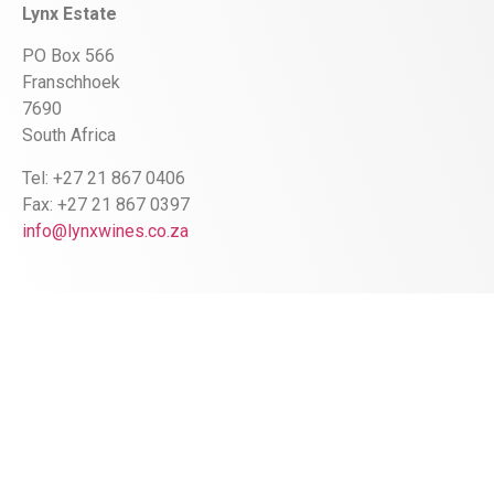
Lynx Estate
PO Box 566
Franschhoek
7690
South Africa
Tel: +27 21 867 0406
Fax: +27 21 867 0397
info@lynxwines.co.za