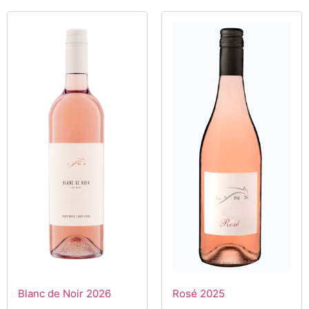
Blanc de Noir 2026
Rosé 2025