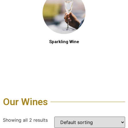
Sparkling Wine
Our Wines
Showing all 2 results