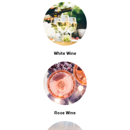
White Wine
Rose Wine