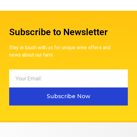
Subscribe to Newsletter
Stay in touch with us for unique wine offers and
news about our farm.
Subscribe Now