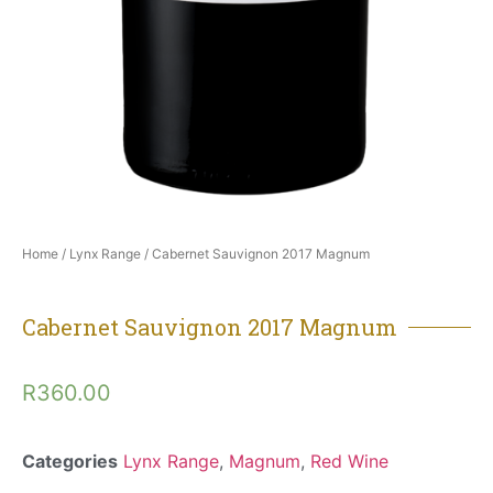
Home
/
Lynx Range
/ Cabernet Sauvignon 2017 Magnum
Cabernet Sauvignon 2017 Magnum
R
360.00
Categories
Lynx Range
,
Magnum
,
Red Wine