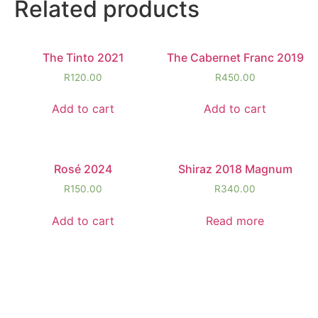
Related products
The Tinto 2021
The Cabernet Franc 2019
R
120.00
R
450.00
Add to cart
Add to cart
Rosé 2024
Shiraz 2018 Magnum
R
150.00
R
340.00
Add to cart
Read more