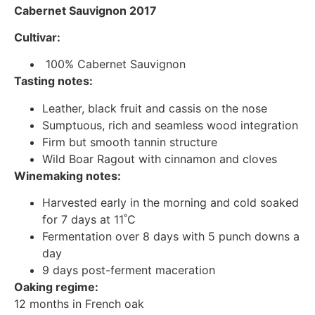
Cabernet Sauvignon 2017
Cultivar:
100% Cabernet Sauvignon
Tasting notes:
Leather, black fruit and cassis on the nose
Sumptuous, rich and seamless wood integration
Firm but smooth tannin structure
Wild Boar Ragout with cinnamon and cloves
Winemaking notes:
Harvested early in the morning and cold soaked
for 7 days at 11˚C
Fermentation over 8 days with 5 punch downs a
day
9 days post-ferment maceration
Oaking regime:
12 months in French oak