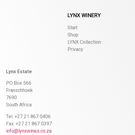
LYNX WINERY
Start
Shop
LYNX Collection
Privacy
Lynx Estate
PO Box 566
Franschhoek
7690
South Africa
Tel: +27 21 867 0406
Fax: +27 21 867 0397
info@lynxwines.co.za