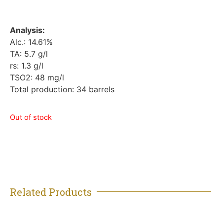
Analysis:
Alc.: 14.61%
TA: 5.7 g/l
rs: 1.3 g/l
TSO2: 48 mg/l
Total production: 34 barrels
Out of stock
Related Products