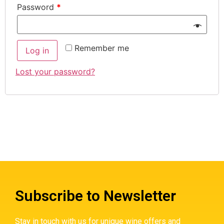
Password
*
Remember me
Log in
Lost your password?
Subscribe to Newsletter
Stay in touch with us for unique wine offers and