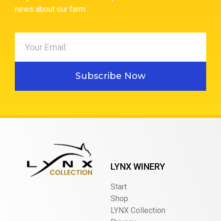
news about our farm.
Subscribe Now
LYNX WINERY
Start
Shop
LYNX Collection