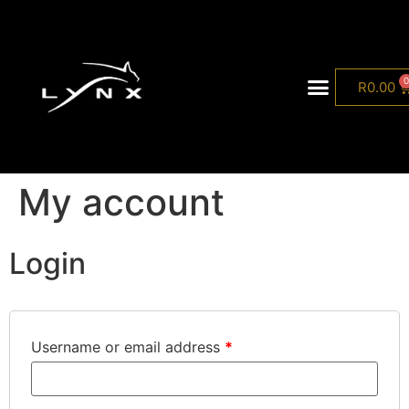
R
0.00
Lynx Collection
My account
Login
Username or email address
*